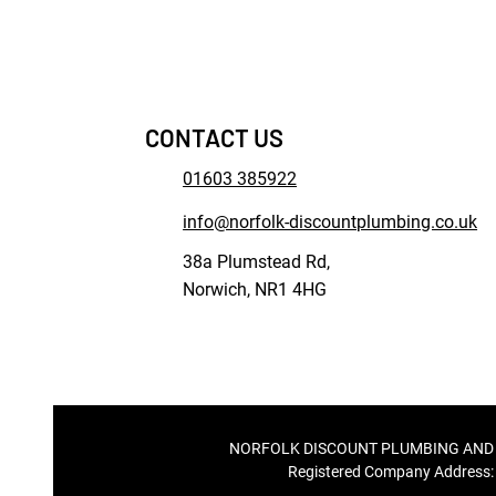
CONTACT US
01603 385922
info@norfolk-discountplumbing.co.uk
38a Plumstead Rd,
Norwich, NR1 4HG
NORFOLK DISCOUNT PLUMBING AND ELEC
Registered Company Address: 