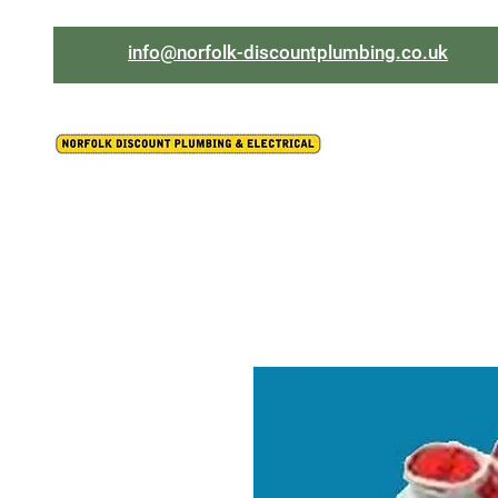
info@norfolk-discountplumbing.co.uk