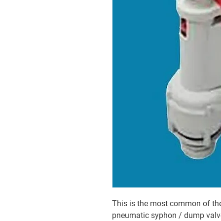
This is the most common of the
pneumatic syphon / dump valv