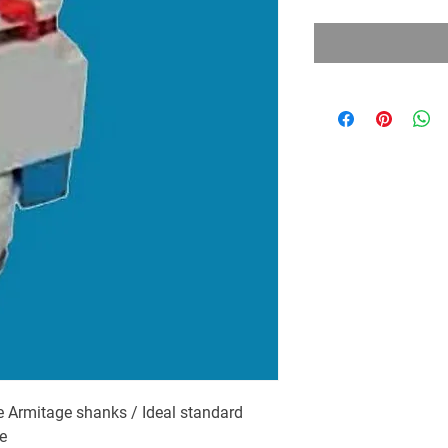
 Armitage shanks / Ideal standard
e