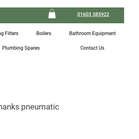
01603 385922
g Filters
Boilers
Bathroom Equipment
Plumbing Spares
Contact Us
hanks pneumatic