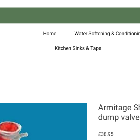
Home
Water Softening & Conditionin
Kitchen Sinks & Taps
Armitage S
dump valve
Price
£38.95