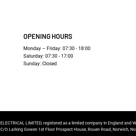
OPENING HOURS
Monday – Friday: 07:30 - 18:00
Saturday: 07:30 - 17:00
Sunday: Closed
TRICAL LIMITED, registered as a limited company in England and W
C/O Larking Gowen 1st Floor Prospect House, Rouen Road, Norwich, Nor