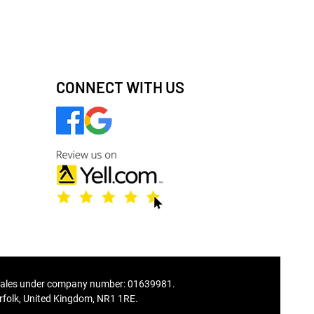
CONNECT WITH US
ales under company number: 01639981.
folk, United Kingdom, NR1 1RE.