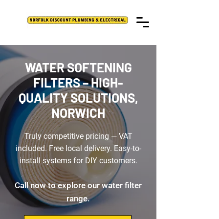
WATER SOFTENING
FILTERS – HIGH-
QUALITY SOLUTIONS,
NORWICH
Truly competitive pricing — VAT
included. Free local delivery. Easy-to-
install systems for DIY customers.
Call now to explore our water filter
range.