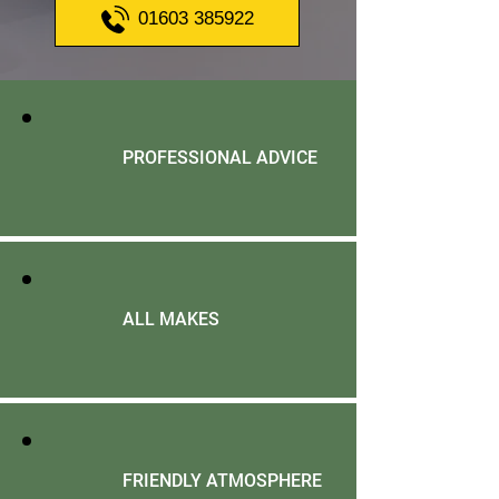
01603 385922
PROFESSIONAL ADVICE
ALL MAKES
FRIENDLY ATMOSPHERE