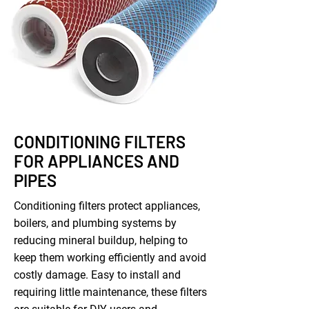
CONDITIONING FILTERS
FOR APPLIANCES AND
PIPES
Conditioning filters protect appliances,
boilers, and plumbing systems by
reducing mineral buildup, helping to
keep them working efficiently and avoid
costly damage. Easy to install and
requiring little maintenance, these filters