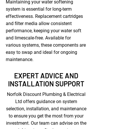
Maintaining your water softening
system is essential for long-term
effectiveness. Replacement cartridges
and filter media allow consistent
performance, keeping your water soft
and limescale-free. Available for
various systems, these components are
easy to swap and ideal for ongoing
maintenance.
EXPERT ADVICE AND
INSTALLATION SUPPORT
Norfolk Discount Plumbing & Electrical
Ltd offers guidance on system
selection, installation, and maintenance
to ensure you get the most from your
investment. Our team can advise on the