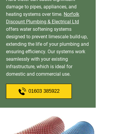
damage to pipes, appliances, and
heating systems over time.
Norfolk
Discount Plumbing & Electrical Ltd
offers water softening systems
designed to prevent limescale build-up,
extending the life of your plumbing and
ensuring efficiency. Our systems work
seamlessly with your existing
infrastructure, which is ideal for
domestic and commercial use.
01603 385922