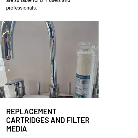
are suitable for DIY users and
professionals.
REPLACEMENT
CARTRIDGES AND FILTER
MEDIA