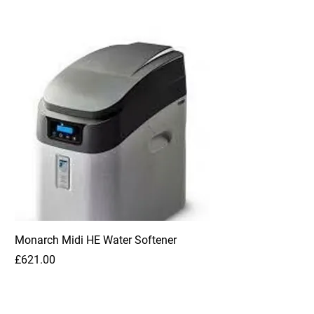
Monarch Midi HE Water Softener
Price
£621.00