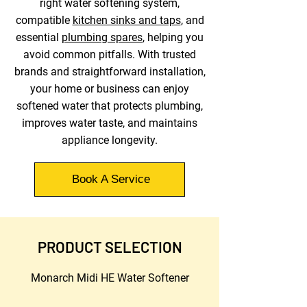
right water softening system,
compatible
kitchen sinks and taps
, and
essential
plumbing spares
, helping you
avoid common pitfalls. With trusted
brands and straightforward installation,
your home or business can enjoy
softened water that protects plumbing,
improves water taste, and maintains
appliance longevity.
Book A Service
PRODUCT SELECTION
Monarch Midi HE Water Softener