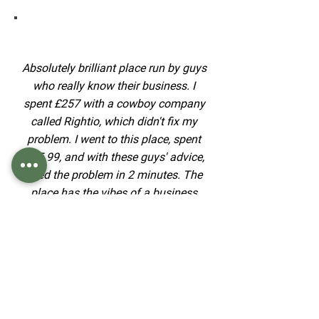
Absolutely brilliant place run by guys
who really know their business. I
spent £257 with a cowboy company
called Rightio, which didn't fix my
problem. I went to this place, spent
£15.99, and with these guys' advice,
fixed the problem in 2 minutes. The
place has the vibes of a business
that knows what it is doing. Thanks
very much. I shall recommend you to
everyone I ever hear who has a
plumbing issue.
Graham Wood