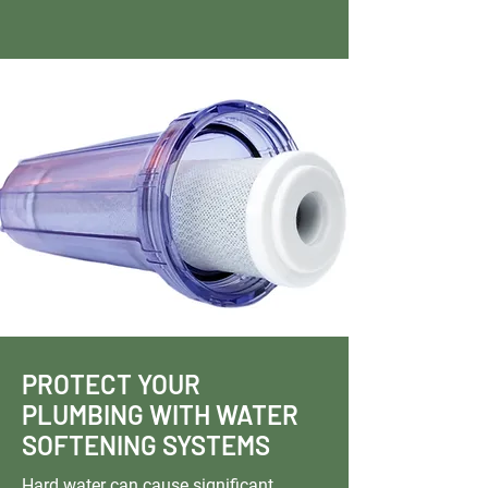
PROTECT YOUR
PLUMBING WITH WATER
SOFTENING SYSTEMS
Hard water can cause significant