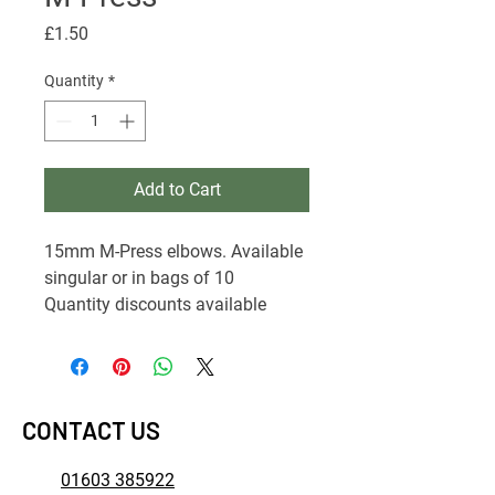
Price
£1.50
Quantity
*
Add to Cart
15mm M-Press elbows. Available
singular or in bags of 10
Quantity discounts available
CONTACT US
01603 385922