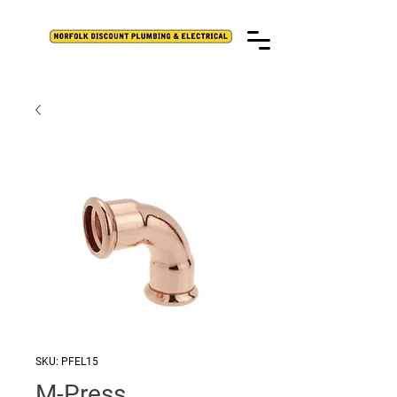
SKU: PFEL15
M-Press