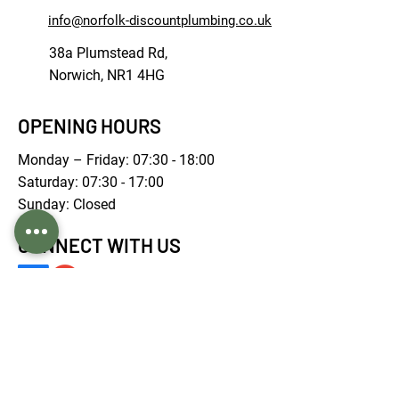
info@norfolk-discountplumbing.co.uk
38a Plumstead Rd,
Norwich, NR1 4HG
OPENING HOURS
Monday – Friday: 07:30 - 18:00
Saturday: 07:30 - 17:00
Sunday: Closed
CONNECT WITH US