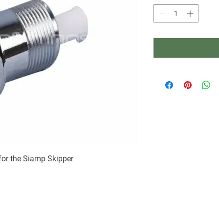
 for the Siamp Skipper