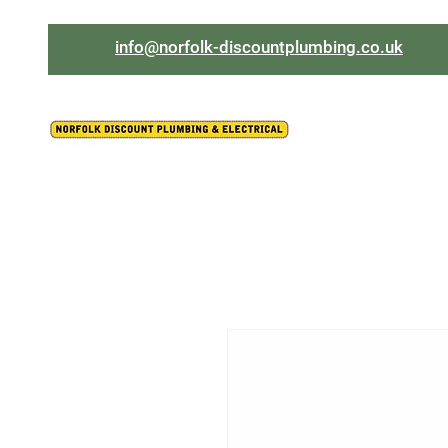
info@norfolk-discountplumbing.co.uk