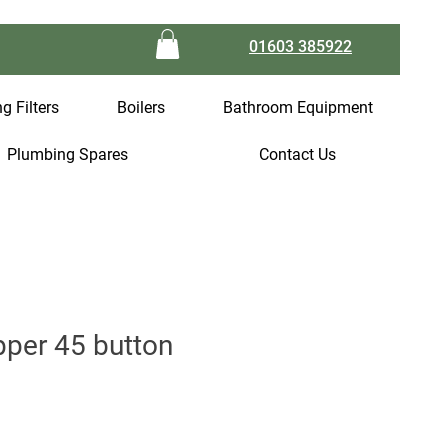
01603 385922
g Filters
Boilers
Bathroom Equipment
Plumbing Spares
Contact Us
per 45 button