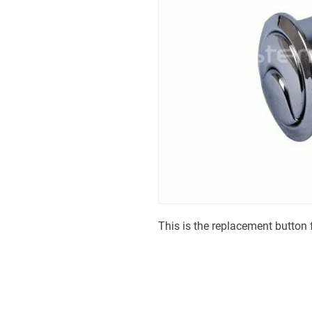
This is the replacement button