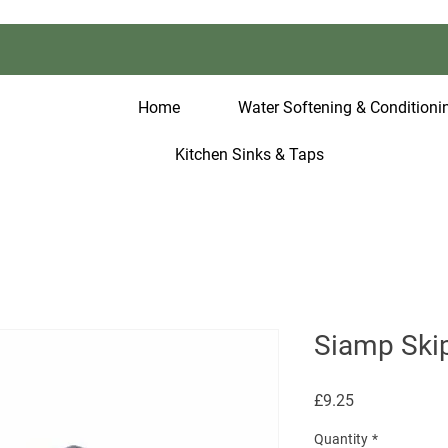
Home
Water Softening & Conditionin
Kitchen Sinks & Taps
Siamp Skip
Price
£9.25
Quantity
*