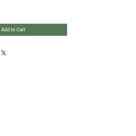
Add to Cart