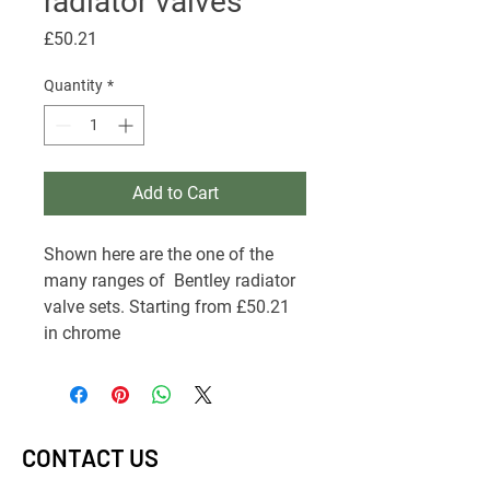
radiator valves
Price
£50.21
Quantity
*
Add to Cart
Shown here are the one of the
many ranges of Bentley radiator
valve sets. Starting from £50.21
in chrome
CONTACT US