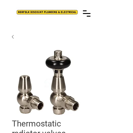
Thermostatic