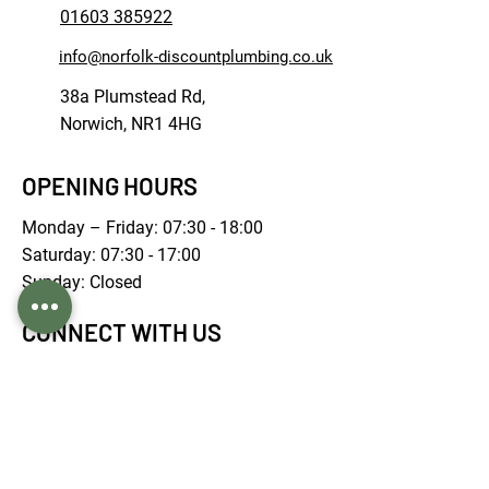
01603 385922
info@norfolk-discountplumbing.co.uk
38a Plumstead Rd,
Norwich, NR1 4HG
OPENING HOURS
Monday – Friday: 07:30 - 18:00
Saturday: 07:30 - 17:00
Sunday: Closed
CONNECT WITH US