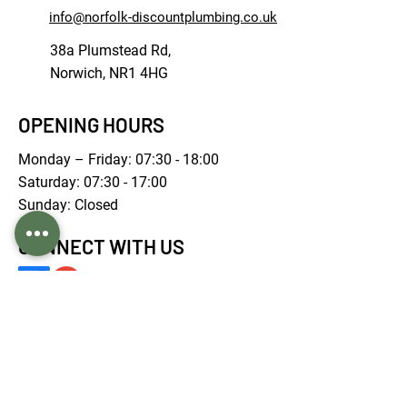
info@norfolk-discountplumbing.co.uk
38a Plumstead Rd,
Norwich, NR1 4HG
OPENING HOURS
Monday – Friday: 07:30 - 18:00
Saturday: 07:30 - 17:00
Sunday: Closed
CONNECT WITH US