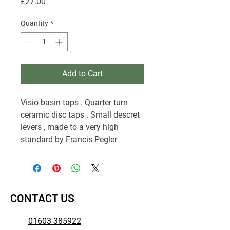
Price
£27.00
Quantity
*
Add to Cart
Visio basin taps . Quarter turn
ceramic disc taps . Small descret
levers , made to a very high
standard by Francis Pegler
CONTACT US
01603 385922