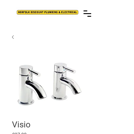
Visio